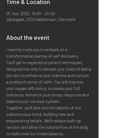
Time & Location
01. nov. 2023, 18.00 – 20.00
Vejrøgade, 2100 København, Denmark
About the event
I warmly invite you to embark on a 
transformative journey of self discovery.  
You'll get to experience potent techniques 
designed not only to elevate your state of being 
but also to enhance your stamina and nurture 
a profound sense of calm. You will improve 
your oxygen efficiency, increase your Co2 
tolerance, enhance your stress response and 
balance your nervous system.   
Together, we'll dive into the depths of the 
subconscious mind, building new and 
empowering beliefs. We'll release built-up 
tension and allow the natural flow of the body 
to rediscover its innate balance.  