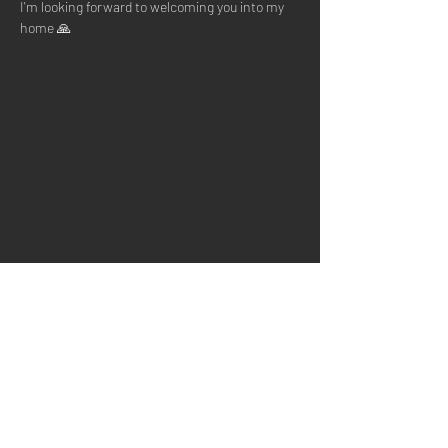
I'm looking forward to welcoming you into my 
home 🙏