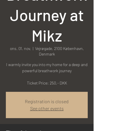
Journey at
Mikz
ons. 01. nov.
  |  
Vejrøgade, 2100 København,
Denmark
I warmly invite you into my home for a deep and
powerful breathwork journey
Ticket Price: 250,- DKK
Registration is closed
See other events