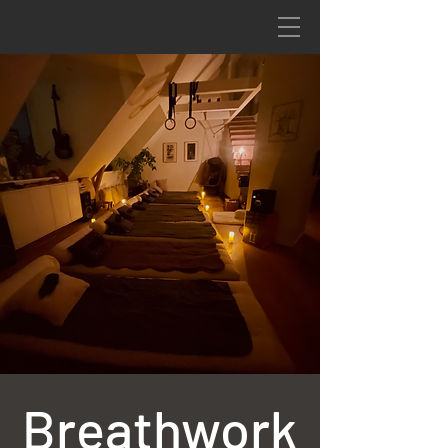
Breathwork