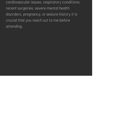
cardiovascular issues, respiratory conditions, 
recent surgeries, severe mental health 
disorders, pregnancy, or seizure history it is 
crucial that you reach out to me before 
attending.