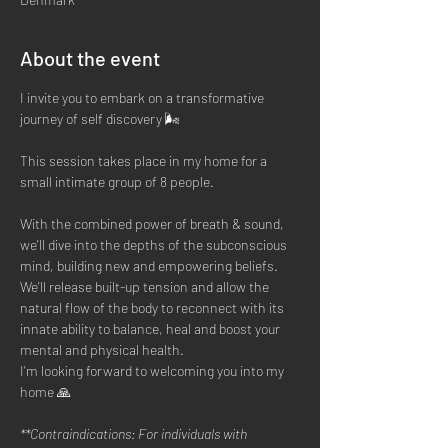
About the event
I invite you to embark on a transformative 
journey of self discovery 🌬
This session takes place in my home for a 
small intimate group of 8 people. 
With the combined power of breath & sound, 
we'll dive into the depths of the subconscious 
mind, building new and empowering beliefs. 
We'll release built-up tension and allow the 
natural flow of the body to reconnect with its 
innate ability to balance, heal and boost your 
mental and physical health.
I'm looking forward to welcoming you into my 
home 🙏
**Contraindications: For individuals with 