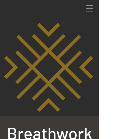
Breathwork