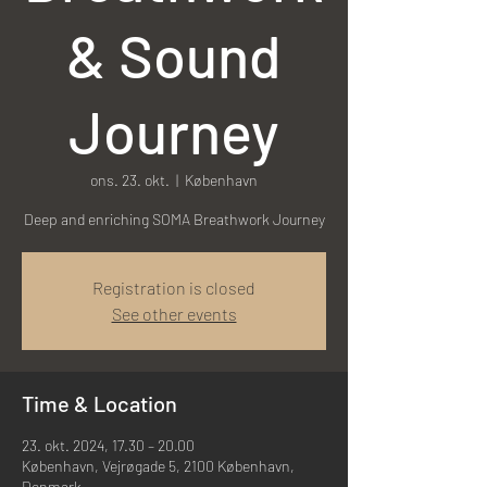
& Sound
Journey
ons. 23. okt.
  |  
København
Registration is closed
See other events
Time & Location
23. okt. 2024, 17.30 – 20.00
København, Vejrøgade 5, 2100 København,
Denmark