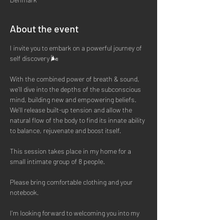
About the event
I invite you to embark on a powerful journey of 
self discovery 🌬
With the combined power of breath & sound, 
we'll dive into the depths of the subconscious 
mind, building new and empowering beliefs. 
We'll release built-up tension and allow the 
natural flow of the body to find its innate ability 
to balance, rejuvenate and boost itself. 
This session takes place in my home for a 
small intimate group of 8 people. 
Please bring comfortable clothing and your 
notebook. 
I'm looking forward to welcoming you into my 