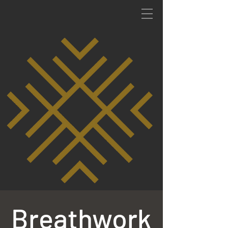
Breathwork