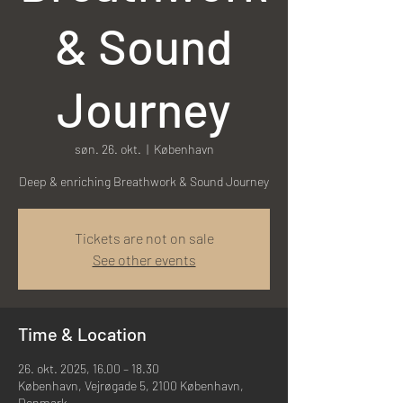
& Sound
Journey
søn. 26. okt.
  |  
København
Deep & enriching Breathwork & Sound Journey
Tickets are not on sale
See other events
Time & Location
26. okt. 2025, 16.00 – 18.30
København, Vejrøgade 5, 2100 København,
Denmark