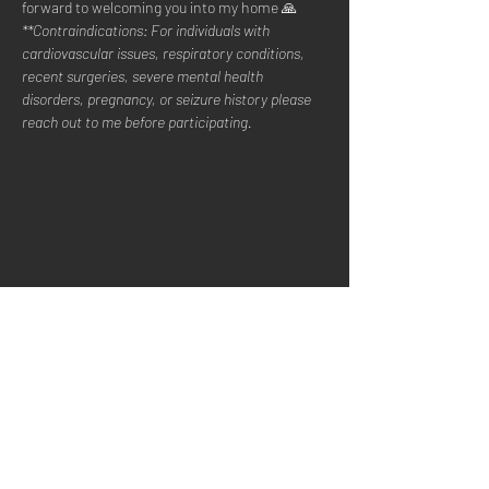
forward to welcoming you into my home 🙏
**Contraindications: For individuals with 
cardiovascular issues, respiratory conditions, 
recent surgeries, severe mental health 
disorders, pregnancy, or seizure history please 
reach out to me before participating.