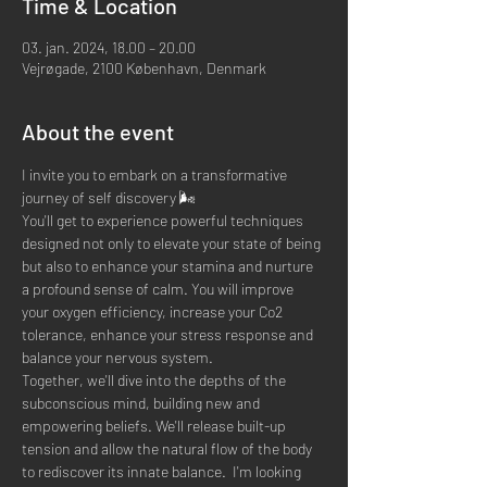
Time & Location
03. jan. 2024, 18.00 – 20.00
Vejrøgade, 2100 København, Denmark
About the event
I invite you to embark on a transformative 
journey of self discovery 🌬
You'll get to experience powerful techniques 
designed not only to elevate your state of being 
but also to enhance your stamina and nurture 
a profound sense of calm. You will improve 
your oxygen efficiency, increase your Co2 
tolerance, enhance your stress response and 
balance your nervous system.
Together, we'll dive into the depths of the 
subconscious mind, building new and 
empowering beliefs. We'll release built-up 
tension and allow the natural flow of the body 
to rediscover its innate balance.  I'm looking 