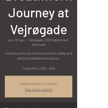
Journey at
Vejrøgade
ons. 03. jan.
  |  
Vejrøgade, 2100 København,
Denmark
I warmly invite you into my home for a deep and
enriching breathwork journey.
Ticket Price: 300,- DKK
Registration is closed
See other events