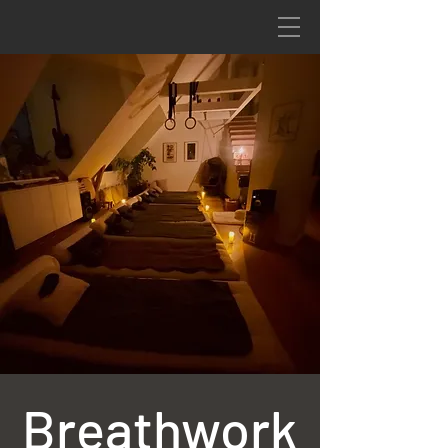
Breathwork