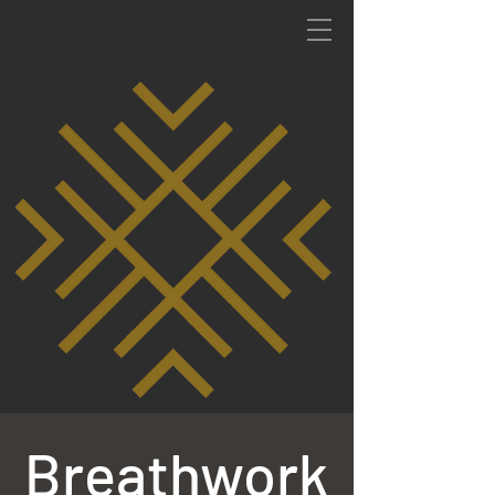
Breathwork