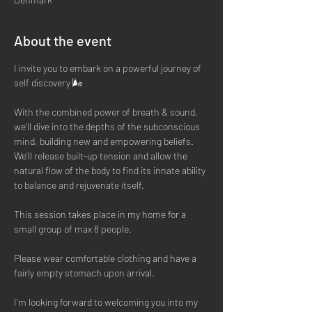
About the event
I invite you to embark on a powerful journey of 
self discovery 🌬
With the combined power of breath & sound, 
we'll dive into the depths of the subconscious 
mind, building new and empowering beliefs. 
We'll release built-up tension and allow the 
natural flow of the body to find its innate ability 
to balance and rejuvenate itself. 
This session takes place in my home for a 
small group of max 8 people. 
Please wear comfortable clothing and have a 
fairly empty stomach upon arrival. 
I'm looking forward to welcoming you into my 