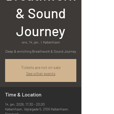
& Sound
Journey
ons. 14. jan.
  |  
København
Deep & enriching Breathwork & Sound Journey
Tickets are not on sale
See other events
Time & Location
14. jan. 2026, 17.30 – 20.00
København, Vejrøgade 5, 2100 København,
Denmark