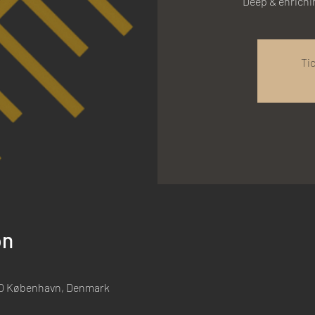
Deep & enrich
Ti
on
00 København, Denmark