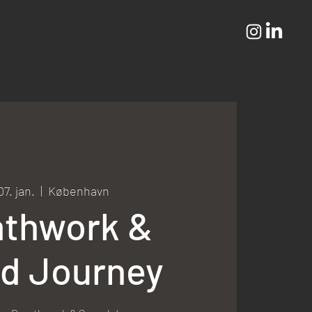
07. jan.
  |  
København
athwork &
d Journey