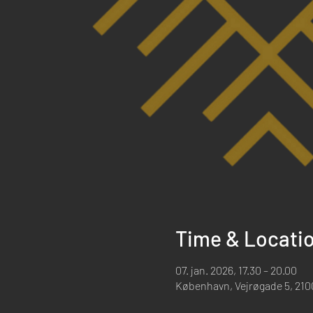
Time & Locati
07. jan. 2026, 17.30 – 20.00
København, Vejrøgade 5, 21