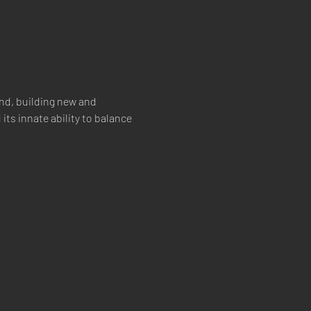
nd, building new and 
its innate ability to balance 