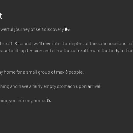
t
owerful journey of self discovery 🌬
reath & sound, we'll dive into the depths of the subconscious mi
ase built-up tension and allow the natural flow of the body to find 
y home for a small group of max 8 people. 
hing and have a fairly empty stomach upon arrival. 
oming you into my home 🙏