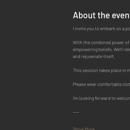
About the even
I invite you to embark on a p
With the combined power of b
empowering beliefs. We'll rele
and rejuvenate itself. 
This session takes place in m
Please wear comfortable clot
I'm looking forward to welc
----
Show More