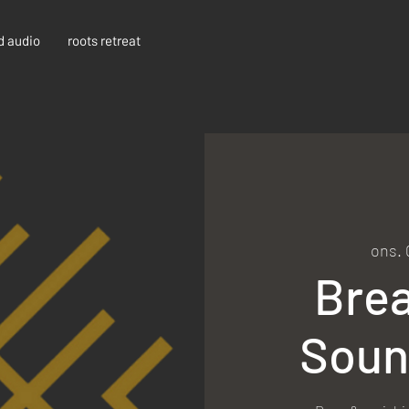
d audio
roots retreat
ons. 
Bre
Soun