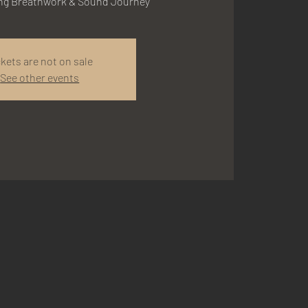
ing Breathwork & Sound Journey
ckets are not on sale
See other events