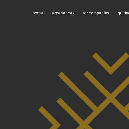
home
experiences
for companies
guide