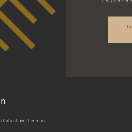
Deep & enrich
Ti
on
00 København, Denmark