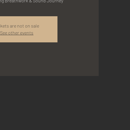
ing Breathwork & Sound Journey
ckets are not on sale
See other events