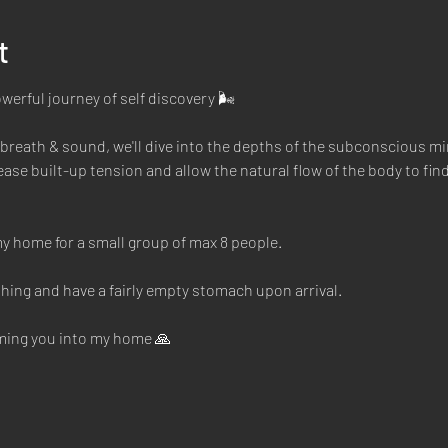
t
owerful journey of self discovery 🌬
reath & sound, we'll dive into the depths of the subconscious mi
ase built-up tension and allow the natural flow of the body to find 
y home for a small group of max 8 people. 
hing and have a fairly empty stomach upon arrival. 
oming you into my home 🙏