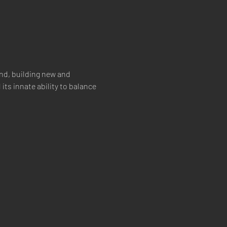
nd, building new and 
its innate ability to balance 