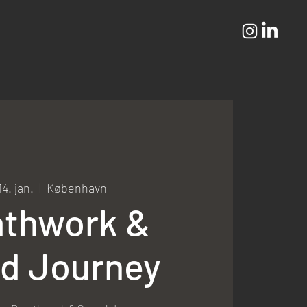
14. jan.
  |  
København
athwork &
d Journey