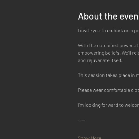
About the even
I invite you to embark on a p
With the combined power of b
empowering beliefs. We'll rele
and rejuvenate itself. 
This session takes place in m
Please wear comfortable clot
I'm looking forward to welc
----
Show More