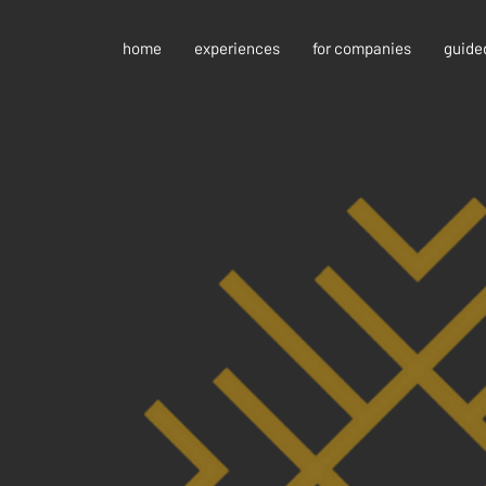
home
experiences
for companies
guide