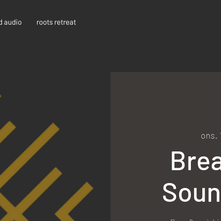
d audio
roots retreat
ons. 
Bre
Soun