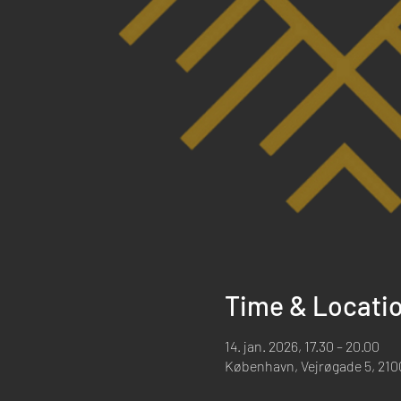
Time & Locati
14. jan. 2026, 17.30 – 20.00
København, Vejrøgade 5, 21